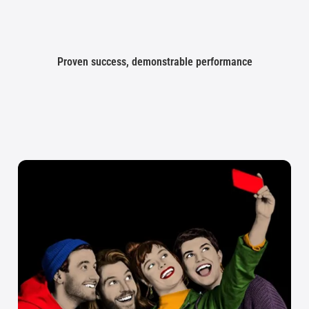
Proven success, demonstrable performance