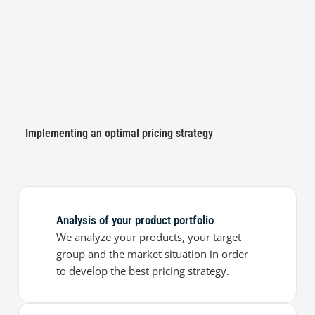
Implementing an optimal pricing strategy
Analysis of your product portfolio
We analyze your products, your target
group and the market situation in order
to develop the best pricing strategy.