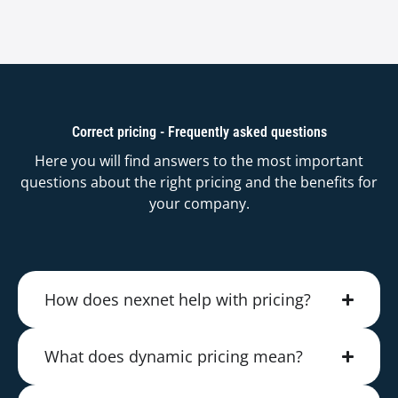
Correct pricing - Frequently asked questions
Here you will find answers to the most important
questions about the right pricing and the benefits for
your company.
How does nexnet help with pricing?
What does dynamic pricing mean?