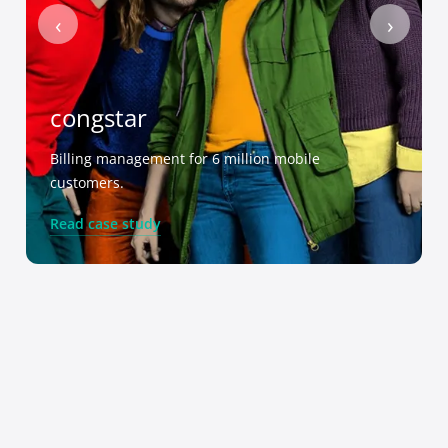
‹
›
congstar
Billing management for 6 million mobile
customers.
Read case study