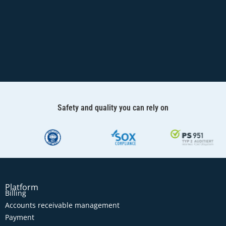
Safety and quality you can rely on
Platform
Billing
Accounts receivable management
Payment