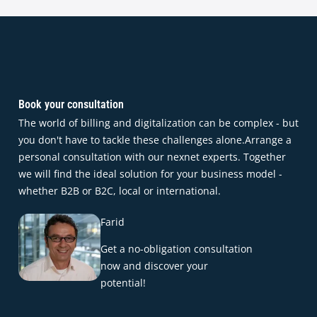
Book your consultation
The world of billing and digitalization can be complex - but
you don't have to tackle these challenges alone.Arrange a
personal consultation with our nexnet experts. Together
we will find the ideal solution for your business model -
whether B2B or B2C, local or international.
Farid
Get a no-obligation consultation
now and discover your
potential!