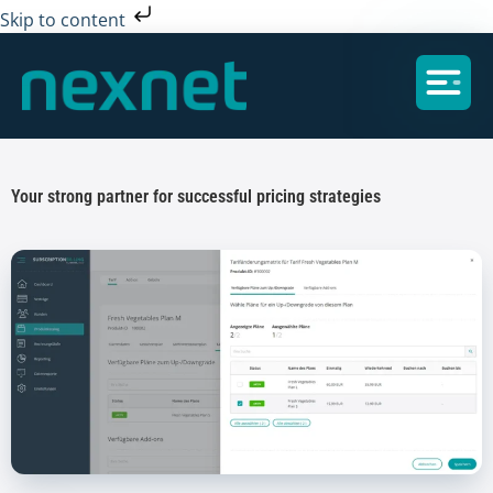
Skip to content
Your strong partner for successful pricing strategies