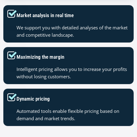
Market analysis in real time
We support you with detailed analyses of the market
and competitive landscape.
Maximizing the margin
Intelligent pricing allows you to increase your profits
without losing customers.
Dynamic pricing
Automated tools enable flexible pricing based on
demand and market trends.