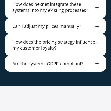
How does nexnet integrate these
systems into my existing processes?
Can I adjust my prices manually?
How does the pricing strategy influence
my customer loyalty?
Are the systems GDPR-compliant?