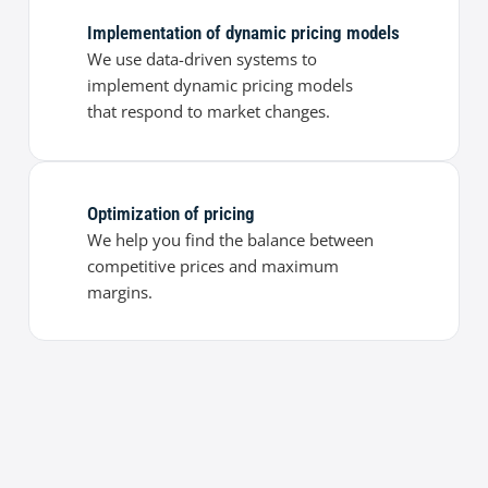
Implementation of dynamic pricing models
We use data-driven systems to
implement dynamic pricing models
that respond to market changes.
Optimization of pricing
We help you find the balance between
competitive prices and maximum
margins.