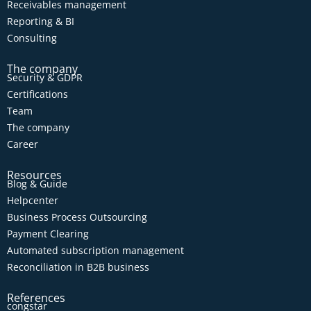
Receivables management
Reporting & BI
Consulting
The company
Security & GDPR
Certifications
Team
The company
Career
Resources
Blog & Guide
Helpcenter
Business Process Outsourcing
Payment Clearing
Automated subscription management
Reconciliation in B2B business
References
congstar